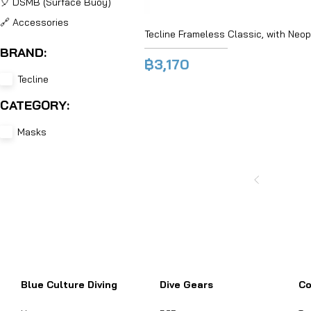
🎈 DSMB (Surface Buoy)
🔗 Accessories
Tecline Frameless Classic, with Neo
BRAND:
฿3,170
Tecline
CATEGORY:
Masks
Want to inquire about product informat
Blue Culture Diving
Dive Gears
Co