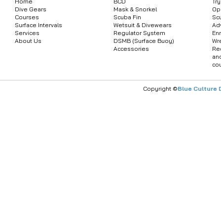
Home
BCD
Tr
Dive Gears
Mask & Snorkel
Op
Courses
Scuba Fin
Sc
Surface Intervals
Wetsuit & Divewears
Ad
Services
Regulator System
Enr
About Us
DSMB (Surface Buoy)
Wr
Accessories
Re
an
co
Copyright ©
Blue Culture 