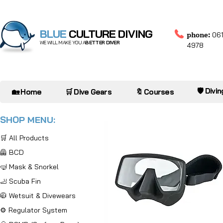
BLUE
CULTURE DIVING
phone:
061
WE WILL MAKE YOU A
BETTER DIVER
4978
🛡️ Divi
🏡 Home
🛒 Dive Gears
🔖 Courses
SHOP MENU:
🛒 All Products
🦺 BCD
🤿 Mask & Snorkel
🦶 Scuba Fin
🧥 Wetsuit & Divewears
⚙️ Regulator System