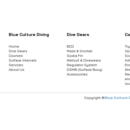
Want to inquire about product informat
Blue Culture Diving
Dive Gears
Co
Home
BCD
Tr
Dive Gears
Mask & Snorkel
Op
Courses
Scuba Fin
Sc
Surface Intervals
Wetsuit & Divewears
Ad
Services
Regulator System
Enr
About Us
DSMB (Surface Buoy)
Wr
Accessories
Re
an
co
Copyright ©
Blue Culture 