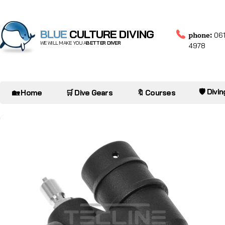
BLUE
CULTURE DIVING
phone:
061
WE WILL MAKE YOU A
BETTER DIVER
4978
🛡️ Divi
🏡 Home
🛒 Dive Gears
🔖 Courses