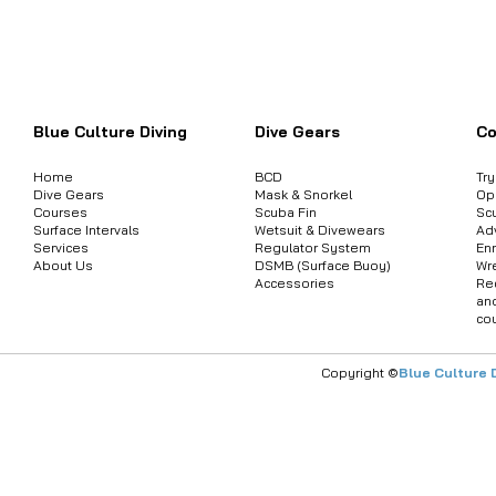
Want to inquire about product informat
Blue Culture Diving
Dive Gears
Co
Home
BCD
Tr
Dive Gears
Mask & Snorkel
Op
Courses
Scuba Fin
Sc
Surface Intervals
Wetsuit & Divewears
Ad
Services
Regulator System
Enr
About Us
DSMB (Surface Buoy)
Wr
Accessories
Re
an
co
Copyright ©
Blue Culture 