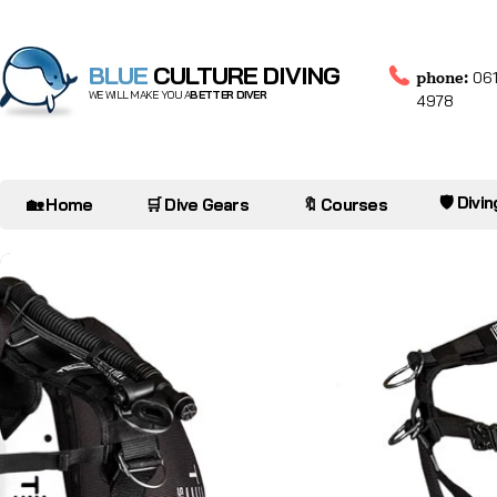
BLUE
CULTURE DIVING
phone:
061
WE WILL MAKE YOU A
BETTER DIVER
4978
🛡️ Divi
🏡 Home
🛒 Dive Gears
🔖 Courses