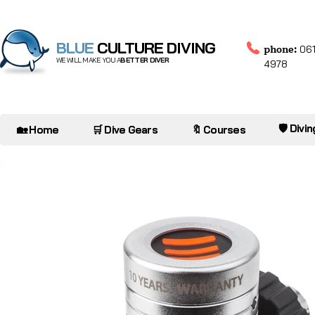
BLUE
CULTURE DIVING
phone:
061
WE WILL MAKE YOU A
BETTER DIVER
4978
🛡️ Divi
🏡 Home
🛒 Dive Gears
🔖 Courses