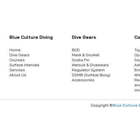
Want to inquire about product informat
Blue Culture Diving
Dive Gears
Co
Home
BCD
Tr
Dive Gears
Mask & Snorkel
Op
Courses
Scuba Fin
Sc
Surface Intervals
Wetsuit & Divewears
Ad
Services
Regulator System
Enr
About Us
DSMB (Surface Buoy)
Wr
Accessories
Re
an
co
Copyright ©
Blue Culture 