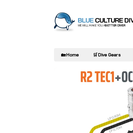
BLUE
CULTURE DI
WE WILL MAKE YOU A
BETTER DIVER
🏡 Home
🛒 Dive Gears