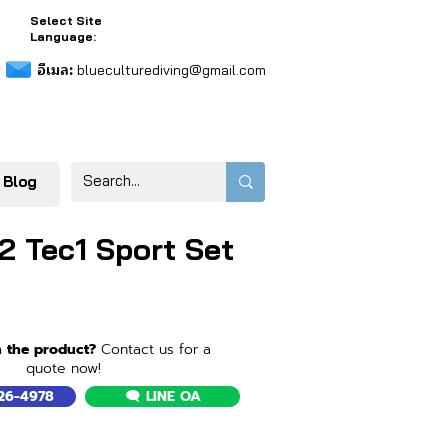
Select Site
Language:
อีเมล:
blueculturediving@gmail.com
 Blog
2 Tec1 Sport Set
n the product?
Contact us for a
quote now!
526-4978
🗨️ LINE OA