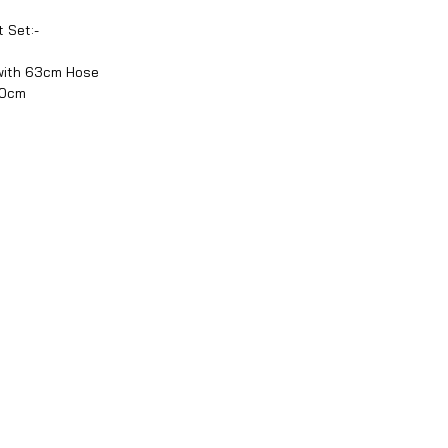
 Set:-
with 63cm Hose
90cm