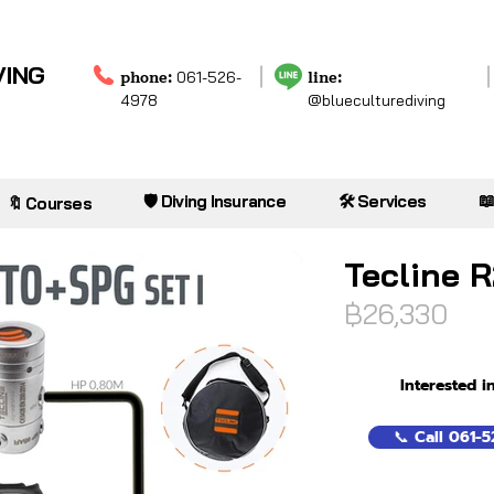
VING
phone:
line:
061-526-
4978
@blueculturediving

🛡️ Diving Insurance
🛠️ Services
🔖 Courses
Tecline R
฿26,330
Interested i
📞 Call 061-