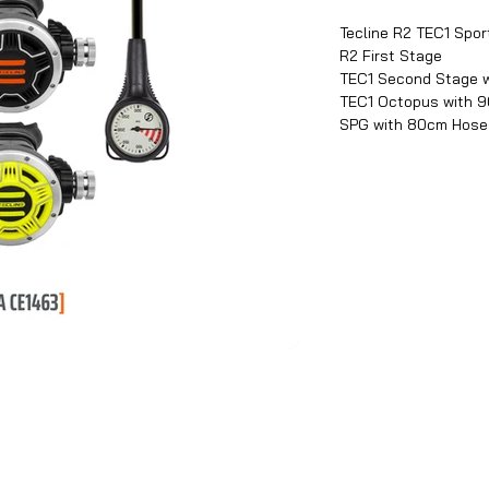
Tecline R2 TEC1 Sport
R2 First Stage
TEC1 Second Stage 
TEC1 Octopus with 
SPG with 80cm Hose