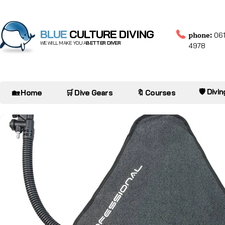
BLUE
CULTURE DIVING
phone:
061
WE WILL MAKE YOU A
BETTER DIVER
4978
🛡️ Divi
🏡 Home
🛒 Dive Gears
🔖 Courses