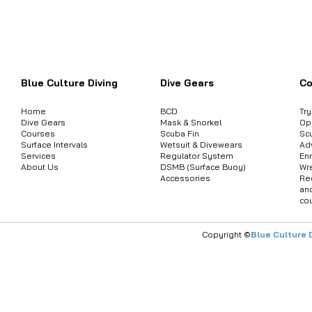
Want to inquire about product informat
Blue Culture Diving
Dive Gears
Co
Home
BCD
Tr
Dive Gears
Mask & Snorkel
Op
Courses
Scuba Fin
Sc
Surface Intervals
Wetsuit & Divewears
Ad
Services
Regulator System
Enr
About Us
DSMB (Surface Buoy)
Wr
Accessories
Re
an
co
Copyright ©
Blue Culture 