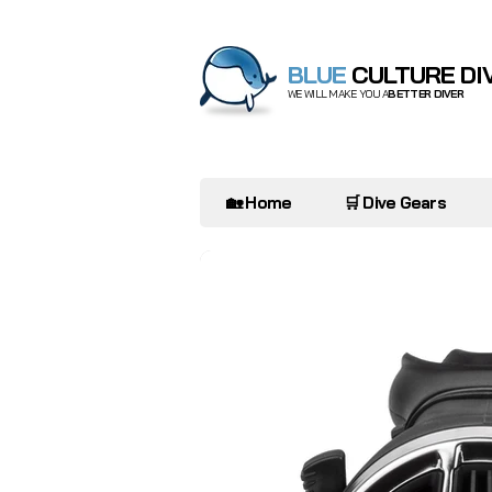
BLUE
CULTURE DI
WE WILL MAKE YOU A
BETTER DIVER
🏡 Home
🛒 Dive Gears