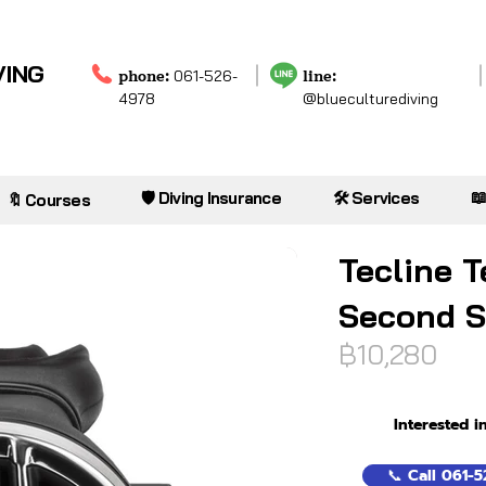
VING
phone:
line:
061-526-
4978
@blueculturediving

🛡️ Diving Insurance
🛠️ Services
🔖 Courses
Tecline T
Second S
฿10,280
Interested i
📞 Call 061-