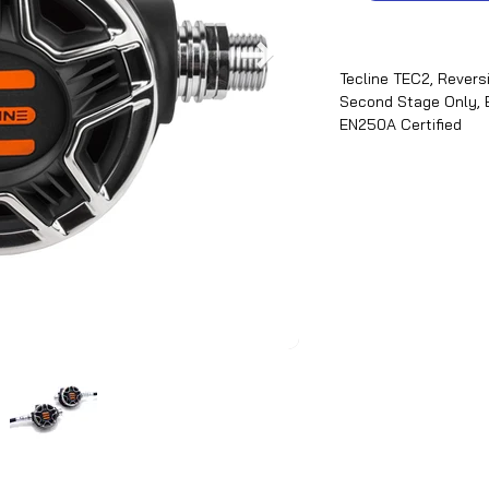
Tecline TEC2, Revers
Second Stage Only, 
EN250A Certified