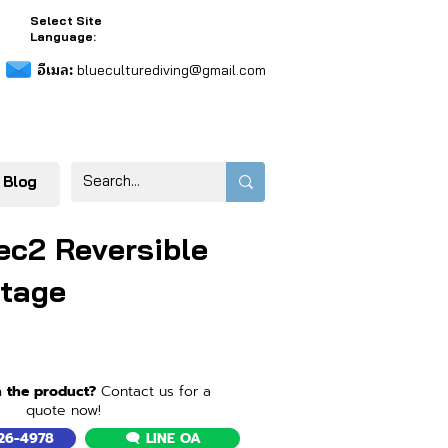
Select Site
Language:
อีเมล:
blueculturediving@gmail.com
 Blog
ec2 Reversible
tage
n the product?
Contact us for a
quote now!
526-4978
🗨️ LINE OA