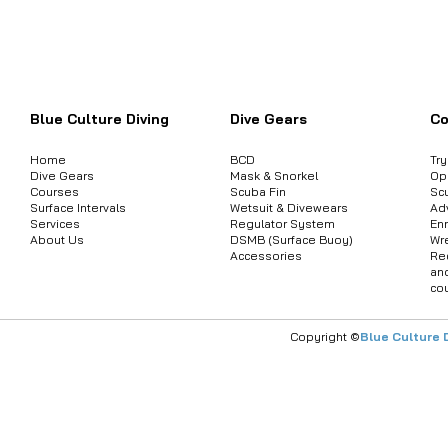
Want to inquire about product informat
Blue Culture Diving
Dive Gears
Co
Home
BCD
Tr
Dive Gears
Mask & Snorkel
Op
Courses
Scuba Fin
Sc
Surface Intervals
Wetsuit & Divewears
Ad
Services
Regulator System
Enr
About Us
DSMB (Surface Buoy)
Wr
Accessories
Re
an
co
Copyright ©
Blue Culture 