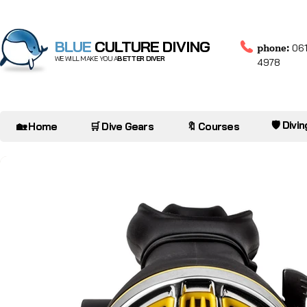
BLUE
CULTURE DIVING
phone:
061
WE WILL MAKE YOU A
BETTER DIVER
4978
🛡️ Divi
🏡 Home
🛒 Dive Gears
🔖 Courses