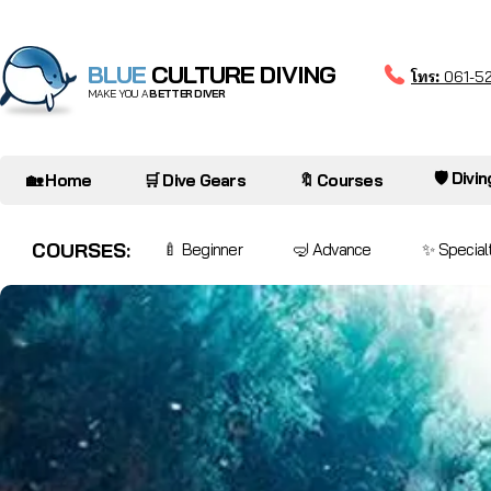
BLUE
CULTURE DIVING
โทร:
061-5
MAKE YOU A
BETTER DIVER
🛡️ Divi
🏡 Home
🛒 Dive Gears
🔖 Courses
COURSES:
🍼 Beginner
🤿 Advance
✨ Special