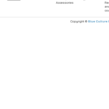
Accessories
Re
an
co
Copyright ©
Blue Culture 