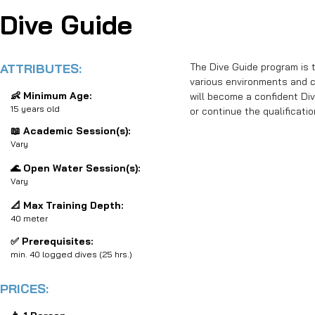
Dive Guide
ATTRIBUTES:
The Dive Guide program is th
various environments and co
👶 Minimum Age:
will become a confident Div
15 years old
or continue the qualificati
📖 Academic Session(s):
Vary
🌊 Open Water Session(s):
Vary
📐 Max Training Depth:
40 meter
✅ Prerequisites:
min. 40 logged dives (25 hrs.)
PRICES: