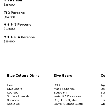
👨 1 Person
฿38,000
💏 2 Persons
฿34,000
👩‍👧‍👦 3 Persons
฿29,900
👨‍👩‍👧‍👦 4 Persons
฿29,900
ต้องการสอบถามข้อมูลสินค้า หรือคอร์
Blue Culture Diving
Dive Gears
Co
Home
BCD
Tr
Dive Gears
Mask & Snorkel
Op
Courses
Scuba Fin
Sc
Surface Intervals
Wetsuit & Divewears
Ad
Services
Regulator System
Enr
About Us
DSMB (Surface Buoy)
Wr