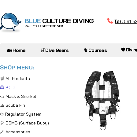
BLUE
CULTURE DIVING
โทร:
061-5
MAKE YOU A
BETTER DIVER
🛡️ Divi
🏡 Home
🛒 Dive Gears
🔖 Courses
SHOP MENU:
🛒 All Products
🦺 BCD
🤿 Mask & Snorkel
🦶 Scuba Fin
⚙️ Regulator System
🎈 DSMB (Surface Buoy)
🔗 Accessories