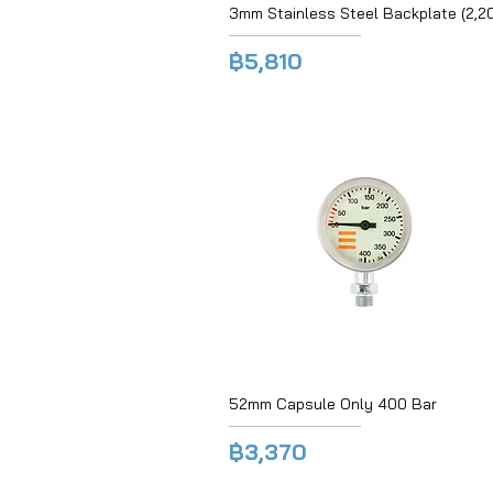
3mm Stainless Steel Backplate (2,2
฿5,810
52mm Capsule Only 400 Bar
฿3,370