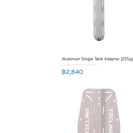
Aluminum Single Tank Adapter (225g)
฿2,640