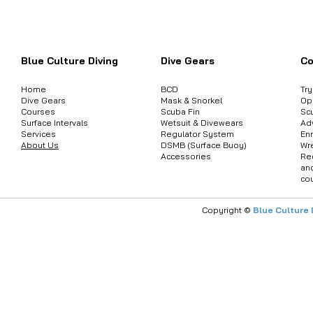
ต้องการสอบถามข้อมูลสินค้า หรือคอร์
Blue Culture Diving
Dive Gears
Co
Home
BCD
Tr
Dive Gears
Mask & Snorkel
Op
Courses
Scuba Fin
Sc
Surface Intervals
Wetsuit & Divewears
Ad
Services
Regulator System
Enr
About Us
DSMB (Surface Buoy)
Wr
Accessories
Re
an
co
Copyright ©
Blue Culture 