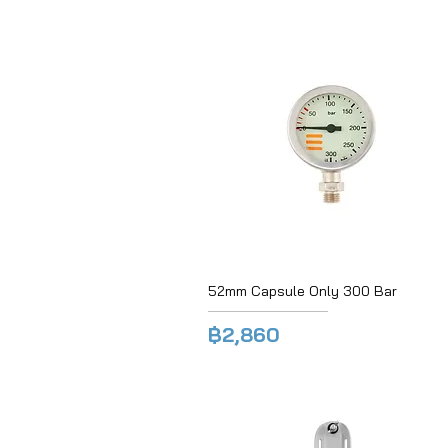
52mm Capsule Only 300 Bar
฿2,860