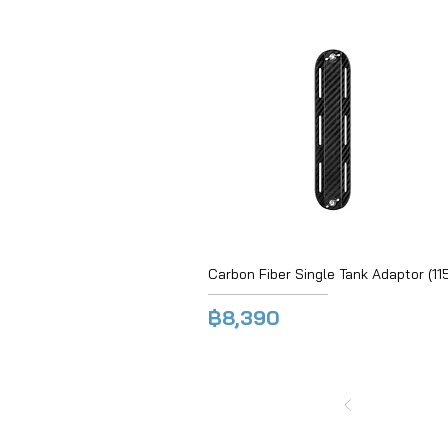
Carbon Fiber Single Tank Adaptor (115
฿8,390