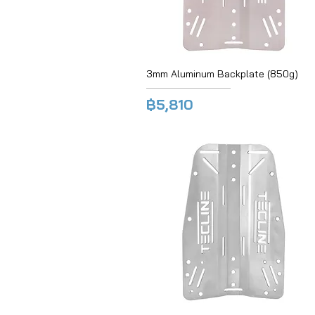
3mm Aluminum Backplate (850g)
฿5,810