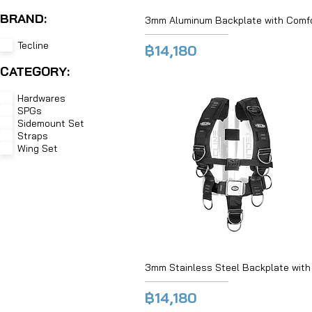
BRAND:
3mm Aluminum Backplate with Comfo
Tecline
฿14,180
CATEGORY:
Hardwares
SPGs
Sidemount Set
Straps
Wing Set
3mm Stainless Steel Backplate with
฿14,180