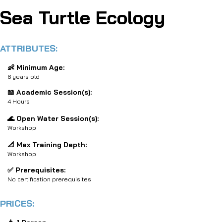
Sea Turtle Ecology
ATTRIBUTES:
👶 Minimum Age:
6 years old
📖 Academic Session(s):
4 Hours
🌊 Open Water Session(s):
Workshop
📐 Max Training Depth:
Workshop
✅ Prerequisites:
No certification prerequisites
PRICES: