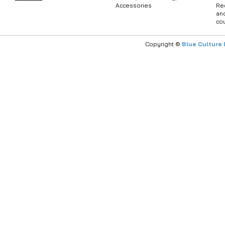
Accessories
Re
an
co
Copyright ©
Blue Culture 