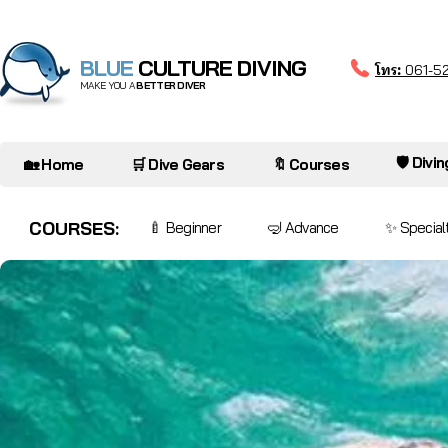
BLUE
CULTURE DIVING
โทร:
061-5
MAKE YOU A
BETTER DIVER
🛡️ Divi
🏡 Home
🛒 Dive Gears
🔖 Courses
COURSES:
🍼 Beginner
🤿 Advance
✨ Special