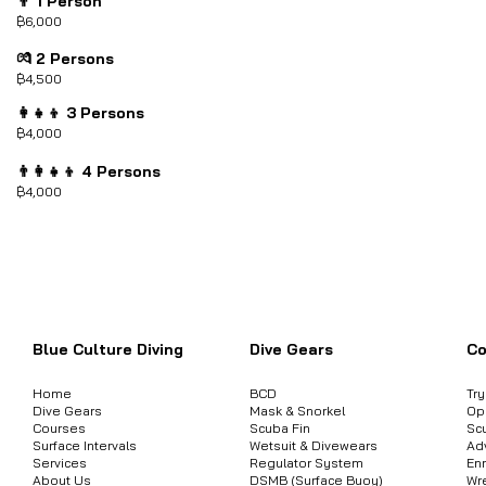
👨 1 Person
฿6,000
💏 2 Persons
฿4,500
👩‍👧‍👦 3 Persons
฿4,000
👨‍👩‍👧‍👦 4 Persons
฿4,000
ต้องการสอบถามข้อมูลสินค้า หรือคอร์
Blue Culture Diving
Dive Gears
Co
Home
BCD
Tr
Dive Gears
Mask & Snorkel
Op
Courses
Scuba Fin
Sc
Surface Intervals
Wetsuit & Divewears
Ad
Services
Regulator System
Enr
About Us
DSMB (Surface Buoy)
Wr